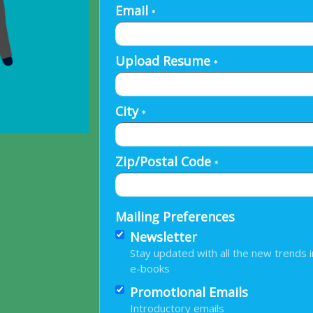
Email
*
Upload Resume
*
City
*
Zip/Postal Code
*
Mailing Preferences
Newsletter
Stay updated with all the new trends i
e-books
Promotional Emails
Introductory emails