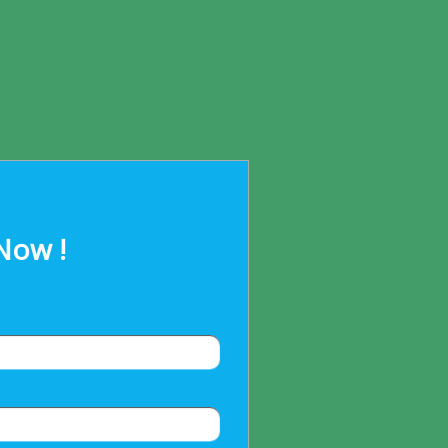
Now !