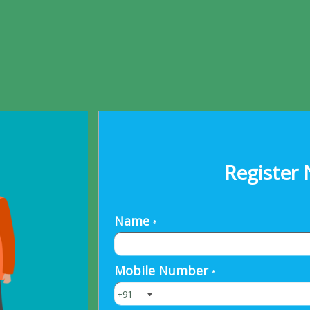
Register 
Name
*
Mobile Number
*