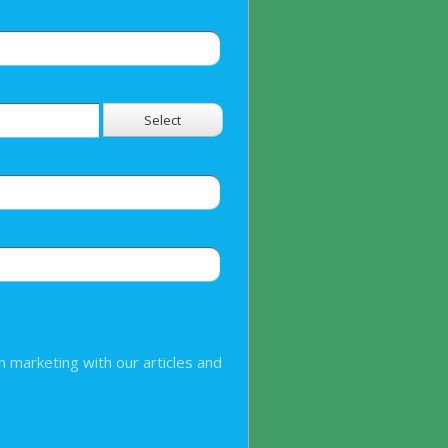
Select
n marketing with our articles and